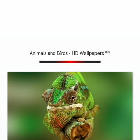
Animals and Birds · HD Wallpapers
(145)