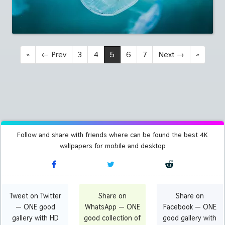
«
←
Prev
3
4
5
6
7
Next
→
»
Follow and share with friends where can be found the best 4K
wallpapers for mobile and desktop
Tweet on Twitter
Share on
Share on
— ONE good
WhatsApp — ONE
Facebook — ONE
gallery with HD
good collection of
good gallery with