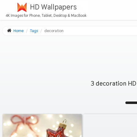
HD Wallpapers
4K Images for Phone, Tablet, Desktop & MacBook
Home
Tags
decoration
3 decoration HD 