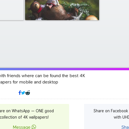
with friends where can be found the best 4K
papers for mobile and desktop
are on WhatsApp — ONE good
Share on Facebook
collection of 4K wallpapers!
with UH
Message
Sha