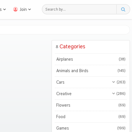
s
Join
Categories
Airplanes
(38)
Animals and Birds
(145)
Cars
(263)
All Cars
(263)
Creative
(286)
Motorcycles
All Creative
(286)
(45)
Flowers
(69)
3D
(46)
Food
(69)
Abstract
(114)
Games
(199)