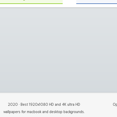
2020 · Best 1920x1080 HD and 4K ultra HD
Op
wallpapers for macbook and desktop backgrounds.