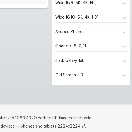
Wide 16:9 (5K, 4K, HD)
Wide 16:10 (5K, 4K, HD)
1280x720
(1952)
1366x768
(1952)
Android Phones
1280x800
(1952)
1600x900
(1952)
1440x900
(1952)
iPhone 7, 8, X, 11
480x854
(1952)
1920x1080 HD
(1952)
1680x1050
(1952)
1080x1920 HD
(1742)
iPad, Galaxy Tab
750x1334 iPhone 7, 8
(1914)
2560x1440
(1914)
1920x1200 HD
(1940)
1440x2560 2K
(277)
1125x2436 iPhone X, 11
(277)
Old Screen 4:3
2880x1620
1024x1024 iPad 2, mini
(1843)
(1952)
2560x1600
(1874)
1242x2208 iPhone Pro
(1274)
3840x2160 4K UHD
2048x2048 iPad 3, 4, Air
(1739)
(1741)
2880x1800
1024x768
(1840)
(1952)
5120x2880 5K UHD
2224x2224 iPad Pro
(276)
(1274)
3840x2400 4K
1280x960
(1272)
(1952)
5120x3200 5K
1600x1200
(243)
(1940)
timized 1080x1920 vertical HD images for mobile
devices — phones and tablets 2224x2224
.