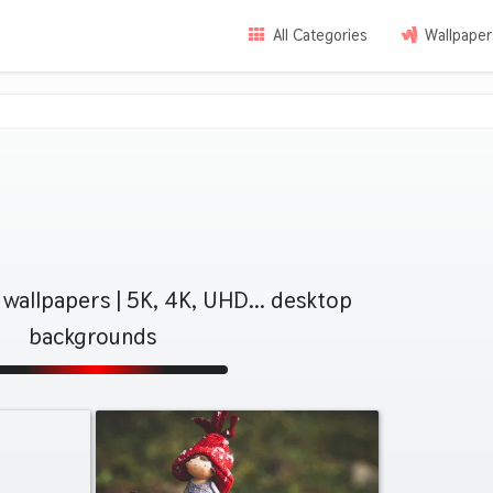
All Categories
Wallpaper
wallpapers | 5K, 4K, UHD... desktop
backgrounds