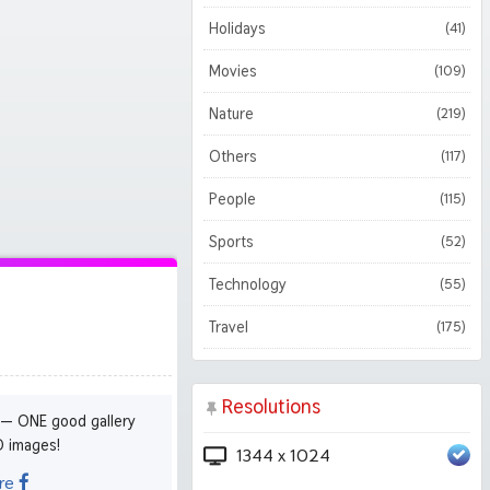
Holidays
(41)
Movies
(109)
Nature
(219)
Others
(117)
People
(115)
Sports
(52)
Technology
(55)
Travel
(175)
Resolutions
 — ONE good gallery
D images!
1344 x 1024
re