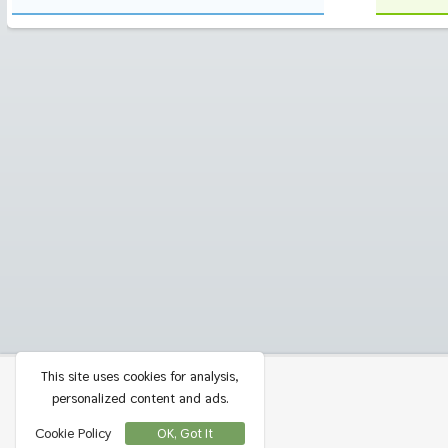
This site uses cookies for analysis,
Privacy
Contact
personalized content and ads.
Cookie Policy
OK, Got It
Terms