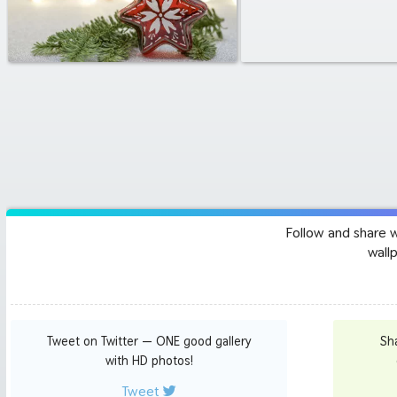
Follow and share 
wall
Tweet on Twitter — ONE good gallery
Sh
with HD photos!
Tweet