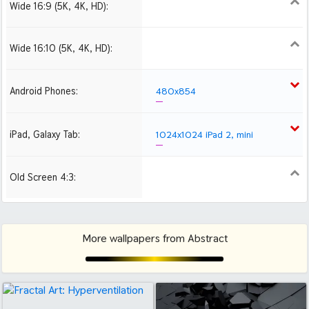
Wide 16:9 (5K, 4K, HD):
1280x720
1366x768
1600x900
1920x1080 HD
Wide 16:10 (5K, 4K, HD):
1280x800
1440x900
1680x1050
1920x1200 HD
Android Phones:
480x854
iPad, Galaxy Tab:
1024x1024 iPad 2, mini
Old Screen 4:3:
1024x768
1280x960
1600x1200
More wallpapers from Abstract