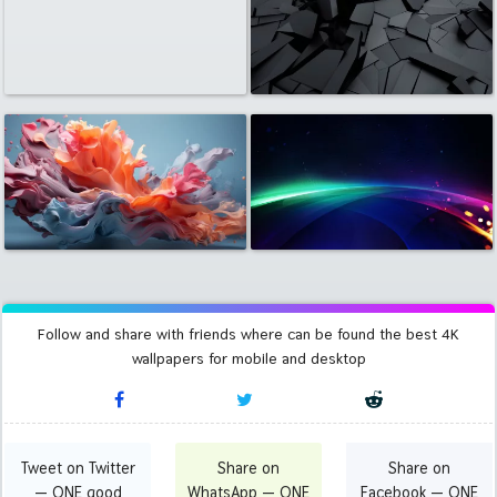
Follow and share with friends where can be found the best 4K
wallpapers for mobile and desktop
Tweet on Twitter
Share on
Share on
— ONE good
WhatsApp — ONE
Facebook — ONE