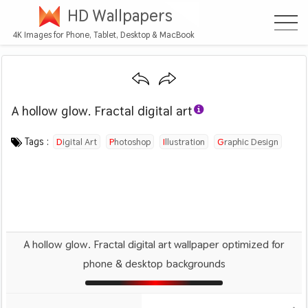
HD Wallpapers
4K Images for Phone, Tablet, Desktop & MacBook
A hollow glow. Fractal digital art
Category :
Image by :
License :
Downloads : 1121
Favorites :
© Personal Use
SallySlips
0
Abstract
Tags :
Digital Art
Photoshop
Illustration
Graphic Design
A hollow glow. Fractal digital art wallpaper optimized for
phone & desktop backgrounds