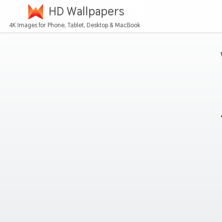
HD Wallpapers
4K Images for Phone, Tablet, Desktop & MacBook