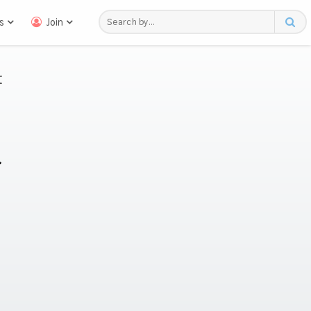
s
Join
t