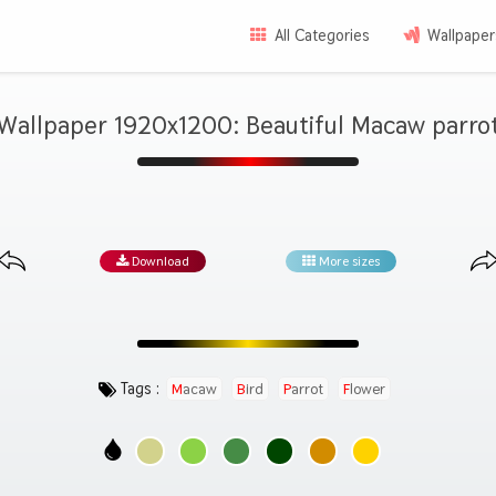
All Categories
Wallpaper
Wallpaper 1920x1200: Beautiful Macaw parro
Download
More sizes
Tags :
Macaw
Bird
Parrot
Flower