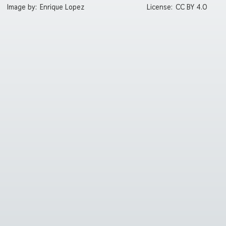
Image by:
Enrique Lopez
License:
CC BY 4.0