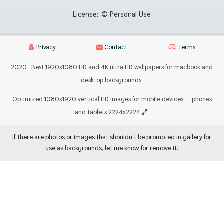
License:
© Personal Use
Privacy
Contact
Terms
2020 · Best 1920x1080 HD and 4K ultra HD wallpapers for macbook and
desktop backgrounds.
Optimized 1080x1920 vertical HD images for mobile devices — phones
and tablets 2224x2224
.
If there are photos or images that shouldn't be promoted in gallery for
use as backgrounds, let me know for remove it.