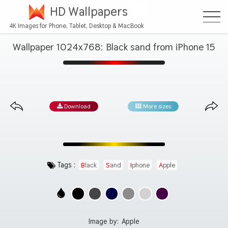
HD Wallpapers
4K Images for Phone, Tablet, Desktop & MacBook
Wallpaper 1024x768: Black sand from iPhone 15
Download
More sizes
Tags :
Black
Sand
Iphone
Apple
Image by:
Apple