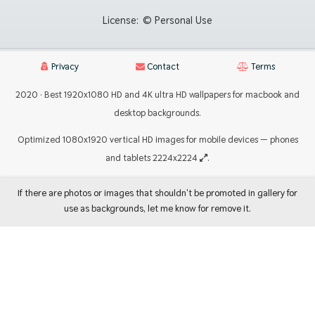
License:
© Personal Use
Privacy
Contact
Terms
2020 · Best 1920x1080 HD and 4K ultra HD wallpapers for macbook and
desktop backgrounds.
Optimized 1080x1920 vertical HD images for mobile devices — phones
and tablets 2224x2224
.
If there are photos or images that shouldn't be promoted in gallery for
use as backgrounds, let me know for remove it.