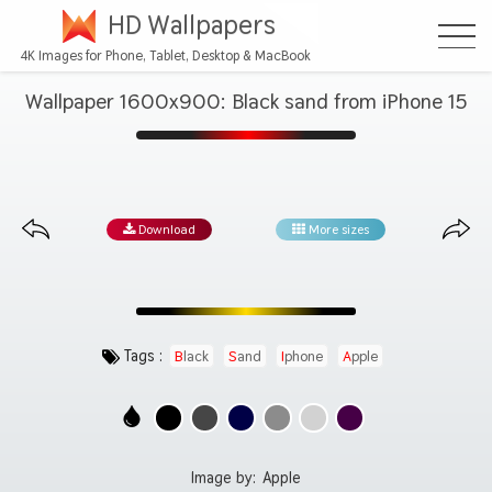
HD Wallpapers
4K Images for Phone, Tablet, Desktop & MacBook
Wallpaper 1600x900: Black sand from iPhone 15
Download
More sizes
Tags :
Black
Sand
Iphone
Apple
Image by:
Apple