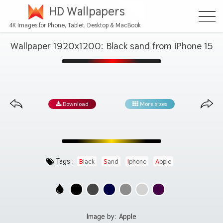
HD Wallpapers
4K Images for Phone, Tablet, Desktop & MacBook
Wallpaper 1920x1200: Black sand from iPhone 15
Download
More sizes
Tags :
Black
Sand
Iphone
Apple
Image by:
Apple