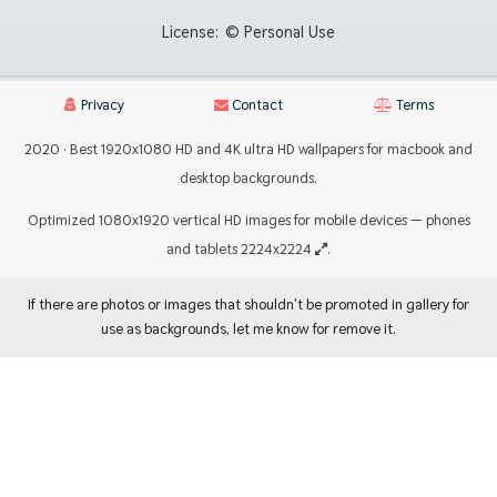
License:
© Personal Use
Privacy
Contact
Terms
2020 · Best 1920x1080 HD and 4K ultra HD wallpapers for macbook and
desktop backgrounds.
Optimized 1080x1920 vertical HD images for mobile devices — phones
and tablets 2224x2224
.
If there are photos or images that shouldn't be promoted in gallery for
use as backgrounds, let me know for remove it.