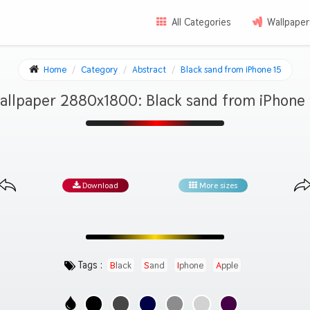
All Categories
Wallpaper
Home
Category
Abstract
Black sand from iPhone 15
allpaper 2880x1800: Black sand from iPhone 
Download
More sizes
Tags :
Black
Sand
Iphone
Apple