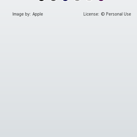
Image by:
Apple
License:
© Personal Use