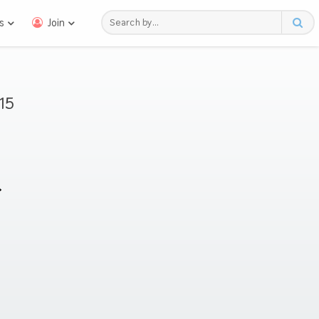
s
Join
15