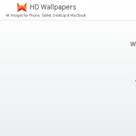
HD Wallpapers
4K Images for Phone, Tablet, Desktop & MacBook
W