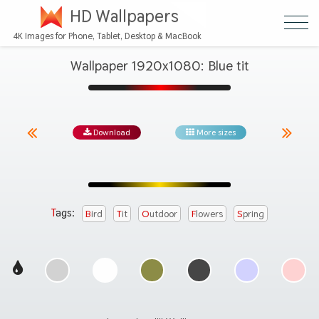
HD Wallpapers
4K Images for Phone, Tablet, Desktop & MacBook
Wallpaper 1920x1080: Blue tit
Download
More sizes
Tags:
Bird
Tit
Outdoor
Flowers
Spring