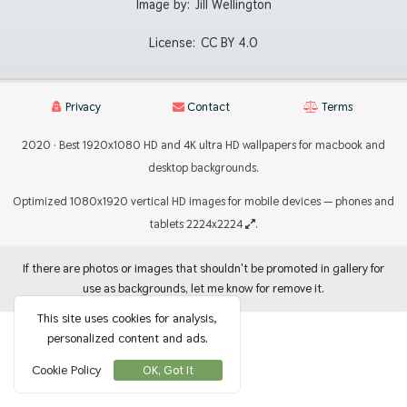
Image by:
Jill Wellington
License:
CC BY 4.0
Privacy
Contact
Terms
2020 · Best 1920x1080 HD and 4K ultra HD wallpapers for macbook and
desktop backgrounds.
Optimized 1080x1920 vertical HD images for mobile devices — phones and
tablets 2224x2224
.
If there are photos or images that shouldn't be promoted in gallery for
use as backgrounds, let me know for remove it.
This site uses cookies for analysis,
personalized content and ads.
Cookie Policy
OK, Got It