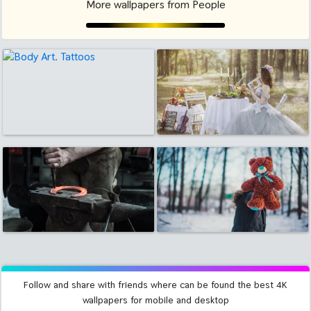
More wallpapers from People
Follow and share with friends where can be found the best 4K
wallpapers for mobile and desktop