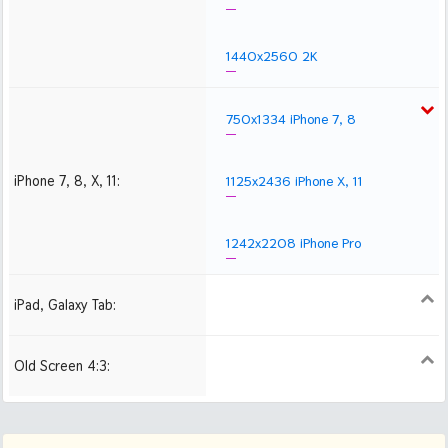
1440x2560 2K
750x1334 iPhone 7, 8
iPhone 7, 8, X, 11:
1125x2436 iPhone X, 11
1242x2208 iPhone Pro
iPad, Galaxy Tab:
1024x1024 iPad 2, mini
2048x2048 iPad 3, 4,
2224x2224 iPad Pro
Air
Old Screen 4:3:
1024x768
1280x960
1600x1200