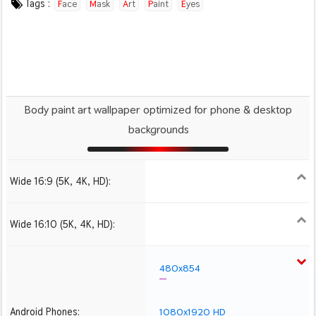
Tags :
Face
Mask
Art
Paint
Eyes
Body paint art wallpaper optimized for phone & desktop
backgrounds
Wide 16:9 (5K, 4K, HD):
1280x720
1366x768
1600x900
1920x1080 HD
2560x1440
2880x1620
3840x2160 4K UHD
5120x2880 5K UHD
Wide 16:10 (5K, 4K, HD):
1280x800
1440x900
1680x1050
1920x1200 HD
2560x1600
2880x1800
3840x2400 4K
5120x3200 5K
480x854
Android Phones:
1080x1920 HD