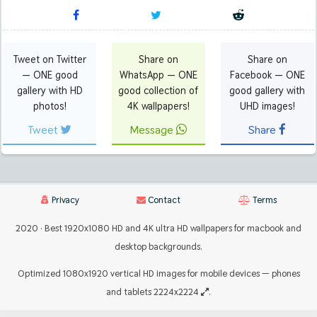
Tweet on Twitter
Share on
Share on
— ONE good
WhatsApp — ONE
Facebook — ONE
gallery with HD
good collection of
good gallery with
photos!
4K wallpapers!
UHD images!
Tweet
Message
Share
Privacy
Contact
Terms
2020 · Best 1920x1080 HD and 4K ultra HD wallpapers for macbook and
desktop backgrounds.
Optimized 1080x1920 vertical HD images for mobile devices — phones
and tablets 2224x2224
.