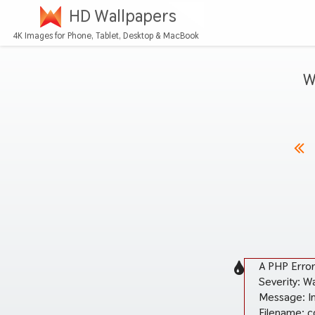
HD Wallpapers
4K Images for Phone, Tablet, Desktop & MacBook
W
A PHP Erro
Severity: W
Message: In
Filename: c