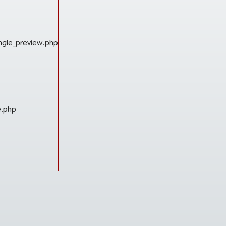
ngle_preview.php
e.php