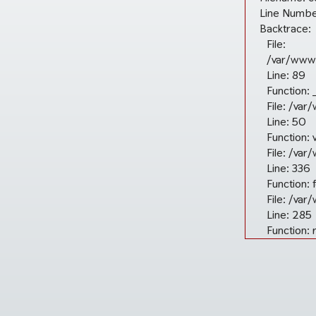
Line Numbe
Backtrace:
File:
/var/www/
Line: 89
Function: 
File: /var
Line: 50
Function: 
File: /va
Line: 336
Function: 
File: /va
Line: 285
Function: 