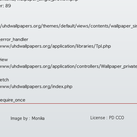
r: 89
uhdwallpapers.org/themes/default/views/contents/wallpaper_si
_error_handler
/www/uhdwallpapers.org/application/libraries/Tpl.php
view
r/www/uhdwallpapers.org/application/controllers/Wallpaper_privat
fetch
r/www/uhdwallpapers.org/index.php
require_once
License :
PD CC0
Image by :
Monika