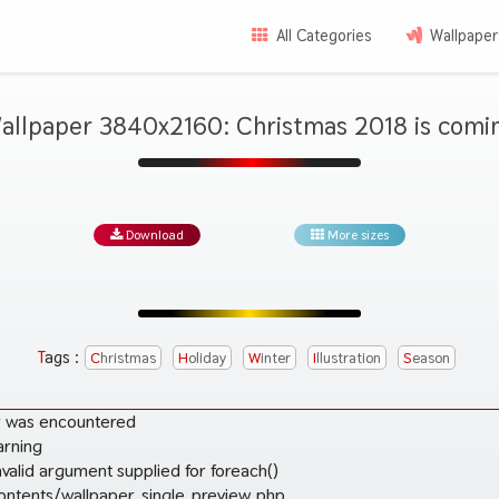
All Categories
Wallpaper
allpaper 3840x2160: Christmas 2018 is comi
Download
More sizes
Tags :
Christmas
Holiday
Winter
Illustration
Season
r was encountered
arning
valid argument supplied for foreach()
ontents/wallpaper_single_preview.php