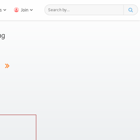
s
Join
ng