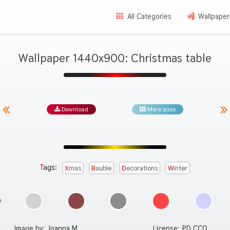
All Categories
Wallpaper
Wallpaper 1440x900: Christmas table
Download
More sizes
Tags:
Xmas
Bauble
Decorations
Winter
Image by:
Joanna M.
License:
PD CC0