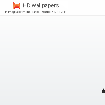
HD Wallpapers
4K Images for Phone, Tablet, Desktop & MacBook