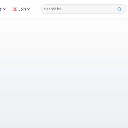
s
Join