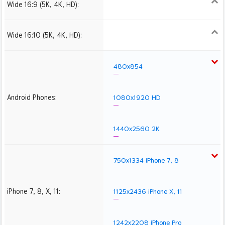
Wide 16:9 (5K, 4K, HD):
1280x720
1366x768
1600x900
1920x1080 HD
2560x1440
2880x1620
3840x2160 4K UHD
5120x2880 5K UHD
Wide 16:10 (5K, 4K, HD):
1280x800
1440x900
1680x1050
1920x1200 HD
2560x1600
2880x1800
3840x2400 4K
5120x3200 5K
480x854
Android Phones:
1080x1920 HD
1440x2560 2K
750x1334 iPhone 7, 8
iPhone 7, 8, X, 11:
1125x2436 iPhone X, 11
1242x2208 iPhone Pro