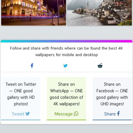
Follow and share with friends where can be found the best 4K
wallpapers for mobile and desktop
Tweet on Twitter
Share on
Share on
— ONE good
WhatsApp — ONE
Facebook — ONE
gallery with HD
good collection of
good gallery with
photos!
4K wallpapers!
UHD images!
Tweet
Message
Share