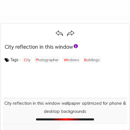
City reflection in this window
Category :
Image by :
License :
Downloads : 2175
Favorites :
CC BY 4.0
Alex Wong
0
Travel
Tags :
City
Photographer
Windows
Buildings
City reflection in this window wallpaper optimized for phone &
desktop backgrounds