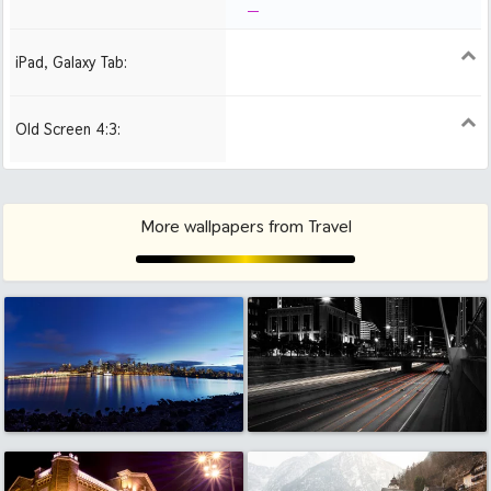
iPad, Galaxy Tab:
1024x1024 iPad 2, mini
2048x2048 iPad 3, 4,
2224x2224 iPad Pro
Air
Old Screen 4:3:
1024x768
1280x960
1600x1200
More wallpapers from Travel