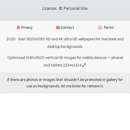
License:
© Personal Use
Privacy
Contact
Terms
2020 · Best 1920x1080 HD and 4K ultra HD wallpapers for macbook and
desktop backgrounds.
Optimized 1080x1920 vertical HD images for mobile devices — phones
and tablets 2224x2224
.
If there are photos or images that shouldn't be promoted in gallery for
use as backgrounds, let me know for remove it.