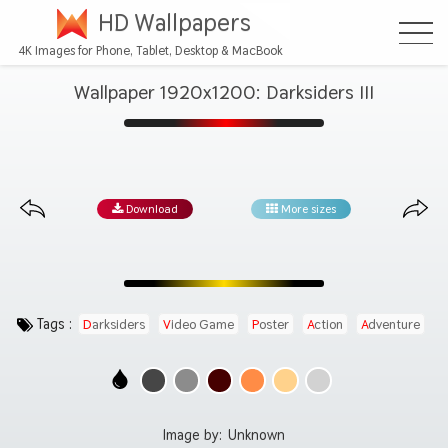
HD Wallpapers
4K Images for Phone, Tablet, Desktop & MacBook
Wallpaper 1920x1200: Darksiders III
Download
More sizes
Tags :
Darksiders
Video Game
Poster
Action
Adventure
Image by:
Unknown