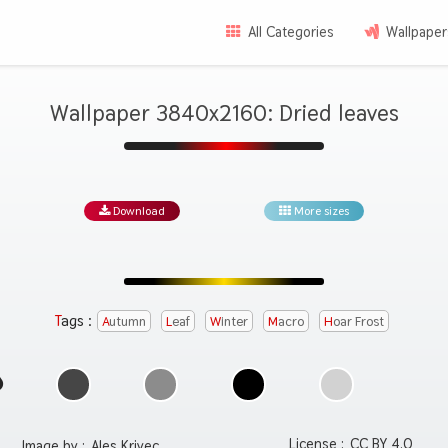
All Categories
Wallpaper
Wallpaper 3840x2160: Dried leaves
Download
More sizes
Tags :
Autumn
Leaf
Winter
Macro
Hoar Frost
License :
CC BY 4.0
Image by :
Ales Krivec