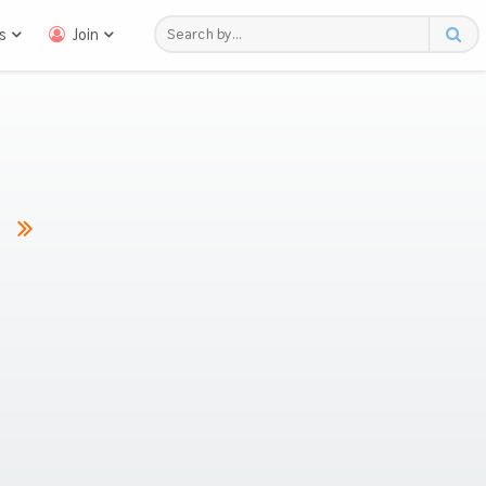
s
Join