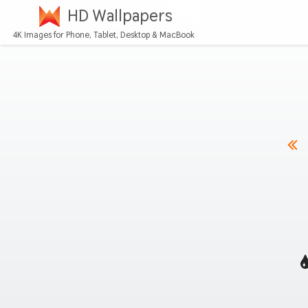
HD Wallpapers
4K Images for Phone, Tablet, Desktop & MacBook