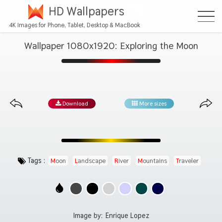
HD Wallpapers
4K Images for Phone, Tablet, Desktop & MacBook
Wallpaper 1080x1920: Exploring the Moon
Download
More sizes
Tags :
Moon
Landscape
River
Mountains
Traveler
Image by:
Enrique Lopez