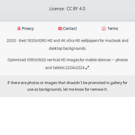
License:
CC BY 4.0
Privacy
Contact
Terms
2020 · Best 1920x1080 HD and 4K ultra HD wallpapers for macbook and
desktop backgrounds.
Optimized 1080x1920 vertical HD images for mobile devices — phones
and tablets 2224x2224
.
If there are photos or images that shouldn't be promoted in gallery for
use as backgrounds, let me know for remove it.