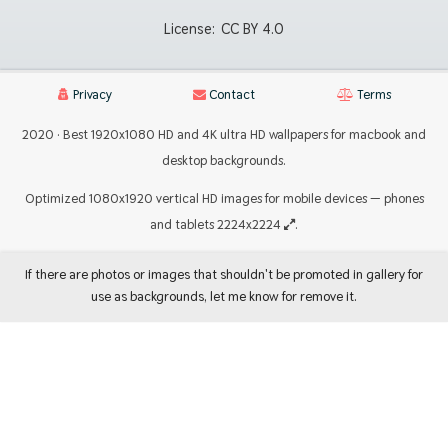
License:
CC BY 4.0
Privacy
Contact
Terms
2020 · Best 1920x1080 HD and 4K ultra HD wallpapers for macbook and
desktop backgrounds.
Optimized 1080x1920 vertical HD images for mobile devices — phones
and tablets 2224x2224
.
If there are photos or images that shouldn't be promoted in gallery for
use as backgrounds, let me know for remove it.