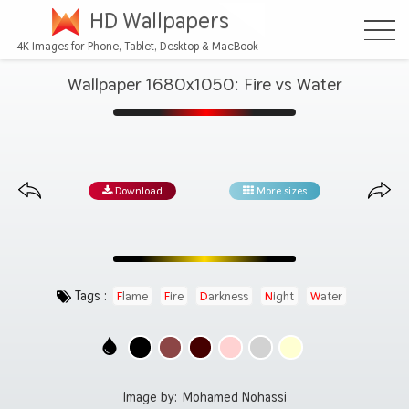
HD Wallpapers
4K Images for Phone, Tablet, Desktop & MacBook
Wallpaper 1680x1050: Fire vs Water
Download
More sizes
Tags :
Flame
Fire
Darkness
Night
Water
Image by:
Mohamed Nohassi