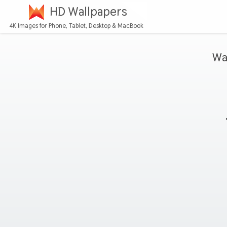
HD Wallpapers
4K Images for Phone, Tablet, Desktop & MacBook
Wa