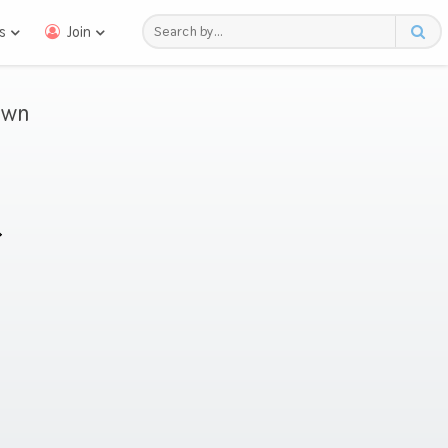
s
Join
awn