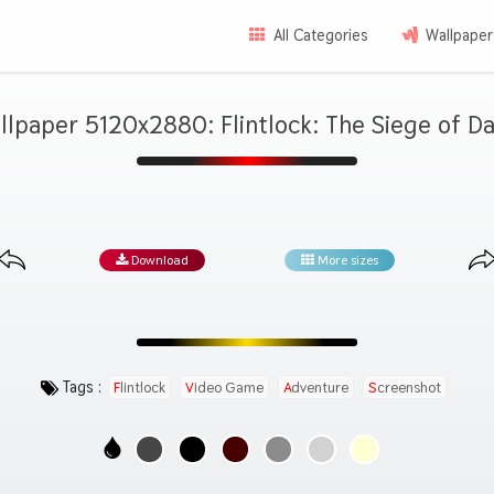
All Categories
Wallpaper
llpaper 5120x2880: Flintlock: The Siege of D
Download
More sizes
Tags :
Flintlock
Video Game
Adventure
Screenshot