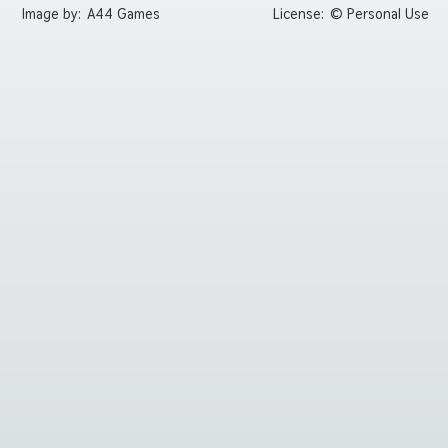
Image by:
A44 Games
License:
© Personal Use