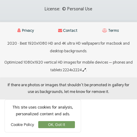
License:
© Personal Use
Privacy
Contact
Terms
2020 · Best 1920x1080 HD and 4K ultra HD wallpapers for macbook and
desktop backgrounds.
Optimized 1080x1920 vertical HD images for mobile devices — phones and
tablets 2224x2224
.
If there are photos or images that shouldn't be promoted in gallery for
use as backgrounds, let me know for remove it.
This site uses cookies for analysis,
personalized content and ads.
Cookie Policy
OK, Got It