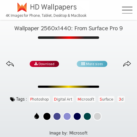
HD Wallpapers
4K Images for Phone, Tablet, Desktop & MacBook
Wallpaper 2560x1440: From Surface Pro 9
Download
More sizes
Tags :
Photoshop
Digital Art
Microsoft
Surface
3d
Image by:
Microsoft