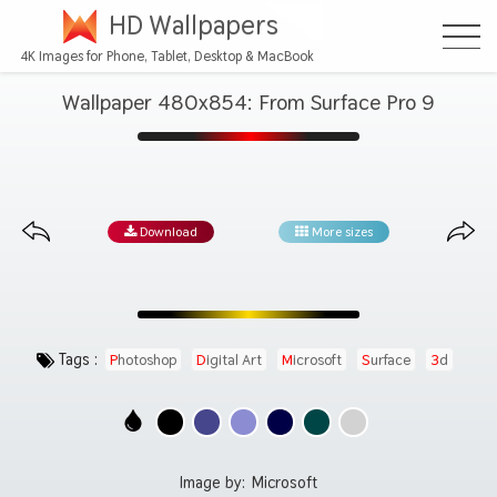
HD Wallpapers
4K Images for Phone, Tablet, Desktop & MacBook
Wallpaper 480x854: From Surface Pro 9
Download
More sizes
Tags :
Photoshop
Digital Art
Microsoft
Surface
3d
Image by:
Microsoft