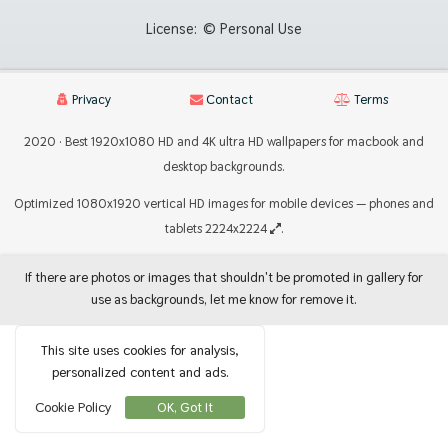
License:
© Personal Use
Privacy
Contact
Terms
2020 · Best 1920x1080 HD and 4K ultra HD wallpapers for macbook and
desktop backgrounds.
Optimized 1080x1920 vertical HD images for mobile devices — phones and
tablets 2224x2224
.
If there are photos or images that shouldn't be promoted in gallery for
use as backgrounds, let me know for remove it.
This site uses cookies for analysis,
personalized content and ads.
Cookie Policy
OK, Got It