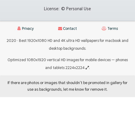
License:
© Personal Use
Privacy
Contact
Terms
2020 · Best 1920x1080 HD and 4K ultra HD wallpapers for macbook and
desktop backgrounds.
Optimized 1080x1920 vertical HD images for mobile devices — phones
and tablets 2224x2224
.
If there are photos or images that shouldn't be promoted in gallery for
use as backgrounds, let me know for remove it.