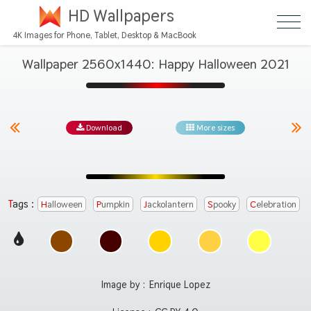
HD Wallpapers
4K Images for Phone, Tablet, Desktop & MacBook
Wallpaper 2560x1440: Happy Halloween 2021
Download
More sizes
Tags :
Halloween
Pumpkin
Jackolantern
Spooky
Celebration
Image by :
Enrique Lopez