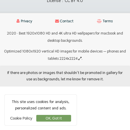
License :
CC BY 4.0
Privacy
Contact
Terms
2020 · Best 1920x1080 HD and 4K ultra HD wallpapers for macbook and
desktop backgrounds.
Optimized 1080x1920 vertical HD images for mobile devices — phones and
tablets 2224x2224
.
If there are photos or images that shouldn't be promoted in gallery for
use as backgrounds, let me know for remove it.
This site uses cookies for analysis,
personalized content and ads.
Cookie Policy
OK, Got It