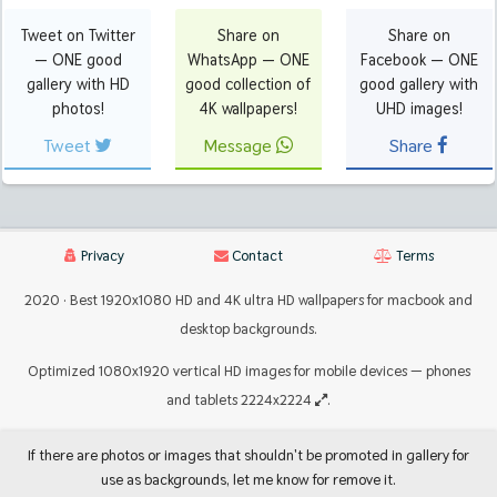
Tweet on Twitter
Share on
Share on
— ONE good
WhatsApp — ONE
Facebook — ONE
gallery with HD
good collection of
good gallery with
photos!
4K wallpapers!
UHD images!
Tweet
Message
Share
Privacy
Contact
Terms
2020 · Best 1920x1080 HD and 4K ultra HD wallpapers for macbook and
desktop backgrounds.
Optimized 1080x1920 vertical HD images for mobile devices — phones
and tablets 2224x2224
.
If there are photos or images that shouldn't be promoted in gallery for
use as backgrounds, let me know for remove it.