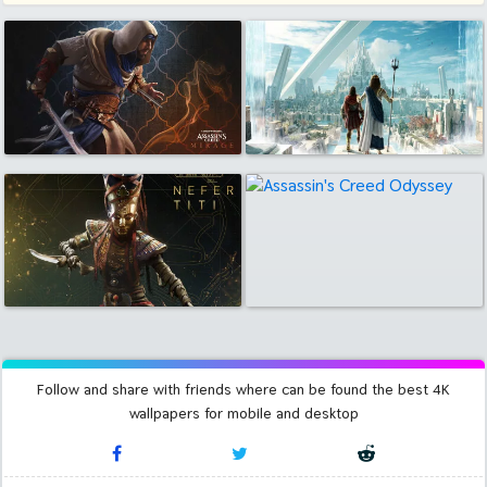
Follow and share with friends where can be found the best 4K
wallpapers for mobile and desktop