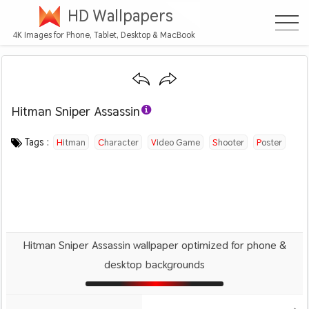
HD Wallpapers
4K Images for Phone, Tablet, Desktop & MacBook
Hitman Sniper Assassin
Category :
Image by :
License :
Downloads : 1392
Favorites :
© Personal Use
Unknown
0
Games
Tags :
Hitman
Character
Video Game
Shooter
Poster
Hitman Sniper Assassin wallpaper optimized for phone &
desktop backgrounds