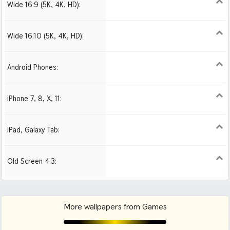
Wide 16:9 (5K, 4K, HD):
1280x720
1366x768
1600x900
1920x1080 HD
2560x1440
2880x1620
3840x2160 4K UHD
Wide 16:10 (5K, 4K, HD):
1280x800
1440x900
1680x1050
1920x1200 HD
2560x1600
2880x1800
3840x2400 4K
Android Phones:
480x854
1080x1920 HD
iPhone 7, 8, X, 11:
750x1334 iPhone 7, 8
1242x2208 iPhone Pro
iPad, Galaxy Tab:
1024x1024 iPad 2, mini
2048x2048 iPad 3, 4,
2224x2224 iPad Pro
Air
Old Screen 4:3:
1024x768
1280x960
1600x1200
More wallpapers from Games