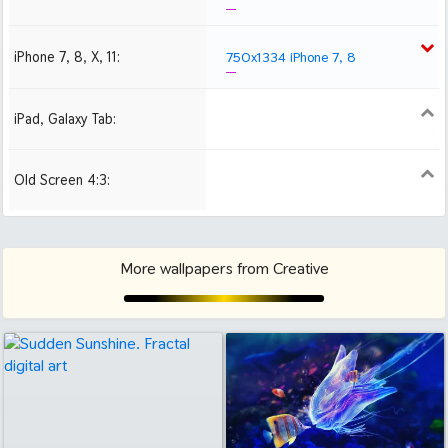
iPhone 7, 8, X, 11:
750x1334 iPhone 7, 8
iPad, Galaxy Tab:
1024x1024 iPad 2, mini
2048x2048 iPad 3, 4,
Air
Old Screen 4:3:
1024x768
1280x960
1600x1200
More wallpapers from Creative