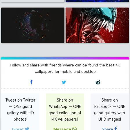
Follow and share with friends where can be found the best 4K
wallpapers for mobile and desktop
Tweet on Twitter
Share on
Share on
— ONE good
WhatsApp — ONE
Facebook — ONE
gallery with HD
good collection of
good gallery with
photos!
4K wallpapers!
UHD images!
Tweet
Message
Share