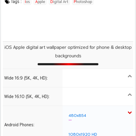
Tags :
Ios
Apple
Digital Art
Photoshop
iOS Apple digital art wallpaper optimized for phone & desktop
backgrounds
Wide 16:9 (5K, 4K, HD):
1280x720
1366x768
1600x900
1920x1080 HD
2560x1440
2880x1620
3840x2160 4K UHD
Wide 16:10 (5K, 4K, HD):
1280x800
1440x900
1680x1050
1920x1200 HD
2560x1600
2880x1800
480x854
Android Phones:
1080x1920 HD