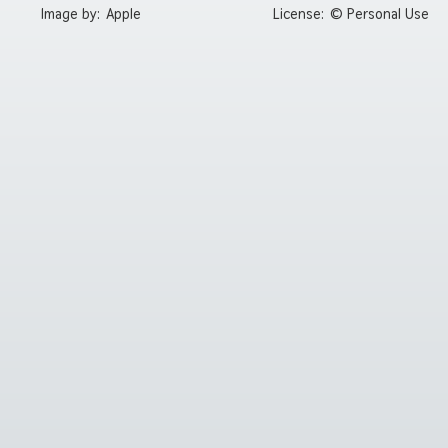
Image by:
Apple
License:
© Personal Use