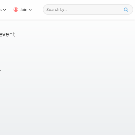
s
Join
event