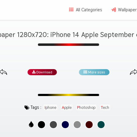
All Categories
Wallpaper
paper 1280x720: iPhone 14 Apple September 
Download
More sizes
Tags :
Iphone
Apple
Photoshop
Tech