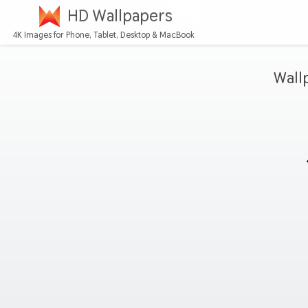
HD Wallpapers
4K Images for Phone, Tablet, Desktop & MacBook
Wall