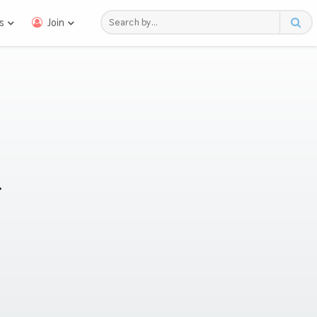
s
Join