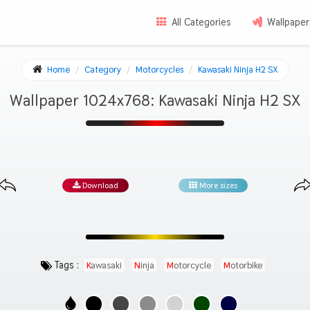
All Categories
Wallpaper
Home
Category
Motorcycles
Kawasaki Ninja H2 SX
Wallpaper 1024x768: Kawasaki Ninja H2 SX
Download
More sizes
Tags :
Kawasaki
Ninja
Motorcycle
Motorbike