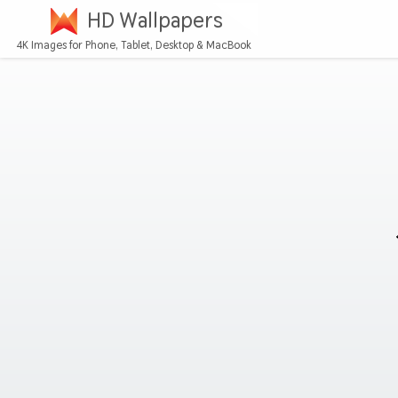
HD Wallpapers
4K Images for Phone, Tablet, Desktop & MacBook