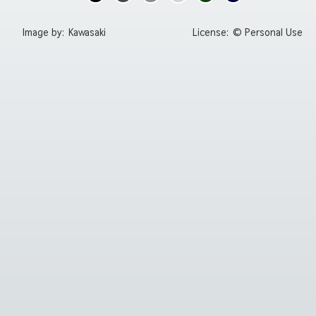
Image by:
Kawasaki
License:
© Personal Use