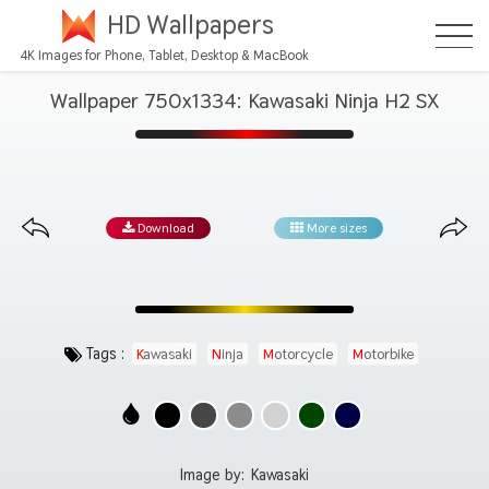
HD Wallpapers
4K Images for Phone, Tablet, Desktop & MacBook
Wallpaper 750x1334: Kawasaki Ninja H2 SX
Download
More sizes
Tags :
Kawasaki
Ninja
Motorcycle
Motorbike
Image by:
Kawasaki