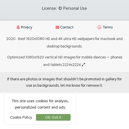
License:
© Personal Use
Privacy
Contact
Terms
2020 · Best 1920x1080 HD and 4K ultra HD wallpapers for macbook and
desktop backgrounds.
Optimized 1080x1920 vertical HD images for mobile devices — phones
and tablets 2224x2224
.
If there are photos or images that shouldn't be promoted in gallery for
use as backgrounds, let me know for remove it.
This site uses cookies for analysis,
personalized content and ads.
Cookie Policy
OK, Got It