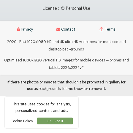
License :
© Personal Use
Privacy
Contact
Terms
2020 · Best 1920x1080 HD and 4K ultra HD wallpapers for macbook and
desktop backgrounds.
Optimized 1080x1920 vertical HD images for mobile devices — phones and
tablets 2224x2224
.
If there are photos or images that shouldn't be promoted in gallery for
use as backgrounds, let me know for remove it.
This site uses cookies for analysis,
personalized content and ads.
Cookie Policy
OK, Got It