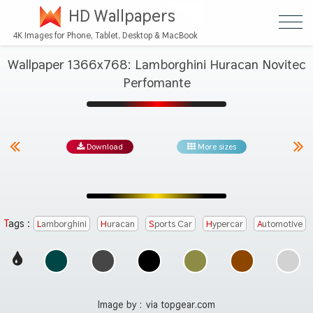
HD Wallpapers
4K Images for Phone, Tablet, Desktop & MacBook
Wallpaper 1366x768: Lamborghini Huracan Novitec
Perfomante
Download
More sizes
Tags :
Lamborghini
Huracan
Sports Car
Hypercar
Automotive
Image by :
via topgear.com