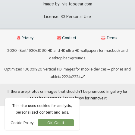
Image by:
via topgear.com
License:
© Personal Use
Privacy
Contact
Terms
2020 · Best 1920x1080 HD and 4K ultra HD wallpapers for macbook and
desktop backgrounds.
Optimized 1080x1920 vertical HD images for mobile devices — phones and
tablets 2224x2224
.
If there are photos or images that shouldn't be promoted in gallery for
use as backgrounds, let me know for remove it.
This site uses cookies for analysis,
personalized content and ads.
Cookie Policy
OK, Got It