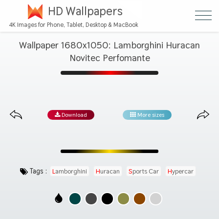
HD Wallpapers
4K Images for Phone, Tablet, Desktop & MacBook
Wallpaper 1680x1050: Lamborghini Huracan
Novitec Perfomante
Download
More sizes
Tags :
Lamborghini
Huracan
Sports Car
Hypercar
Automotive