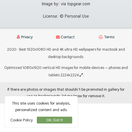
Image by:
via topgear.com
License:
© Personal Use
Privacy
Contact
Terms
2020 · Best 1920x1080 HD and 4K ultra HD wallpapers for macbook and
desktop backgrounds.
Optimized 1080x1920 vertical HD images for mobile devices — phones and
tablets 2224x2224
.
If there are photos or images that shouldn't be promoted in gallery for
use as backgrounds, let me know for remove it.
This site uses cookies for analysis,
personalized content and ads.
Cookie Policy
OK, Got It