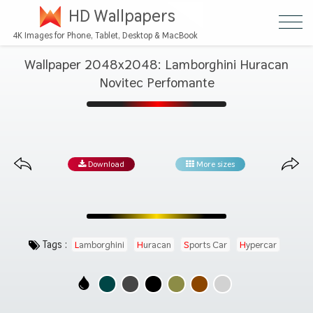
HD Wallpapers
4K Images for Phone, Tablet, Desktop & MacBook
Wallpaper 2048x2048: Lamborghini Huracan
Novitec Perfomante
Download
More sizes
Tags :
Lamborghini
Huracan
Sports Car
Hypercar
Automotive