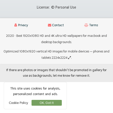
License:
© Personal Use
Privacy
Contact
Terms
2020 · Best 1920x1080 HD and 4K ultra HD wallpapers for macbook and
desktop backgrounds.
Optimized 1080x1920 vertical HD images for mobile devices — phones and
tablets 2224x2224
.
If there are photos or images that shouldn't be promoted in gallery for
use as backgrounds, let me know for remove it.
This site uses cookies for analysis,
personalized content and ads.
Cookie Policy
OK, Got It