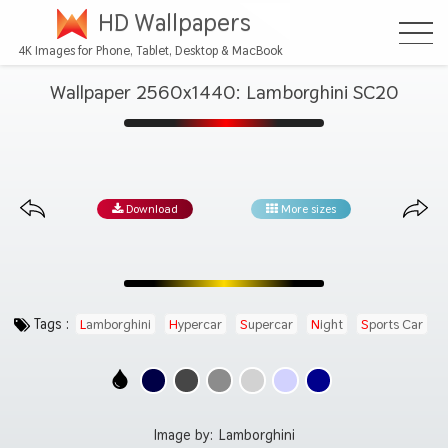
HD Wallpapers
4K Images for Phone, Tablet, Desktop & MacBook
Wallpaper 2560x1440: Lamborghini SC20
Download
More sizes
Tags :
Lamborghini
Hypercar
Supercar
Night
Sports Car
Image by:
Lamborghini