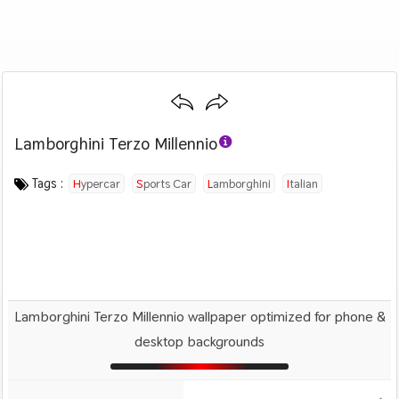
Lamborghini Terzo Millennio
Category :
Image by :
License :
Downloads : 2414
Favorites :
© Personal Use
via seriouswheels.com
0
Cars
Tags :
Hypercar
Sports Car
Lamborghini
Italian
Supercar
Lamborghini Terzo Millennio wallpaper optimized for phone &
desktop backgrounds