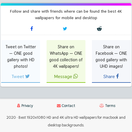
Follow and share with friends where can be found the best 4K
wallpapers for mobile and desktop
Tweet on Twitter
Share on
Share on
— ONE good
WhatsApp — ONE
Facebook — ONE
gallery with HD
good collection of
good gallery with
photos!
4K wallpapers!
UHD images!
Tweet
Message
Share
Privacy
Contact
Terms
2020 · Best 1920x1080 HD and 4K ultra HD wallpapers for macbook and
desktop backgrounds.