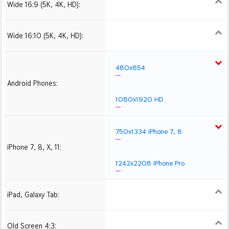
Wide 16:9 (5K, 4K, HD):
1280x720
1366x768
1600x900
1920x1080 HD
2560x1440
2880x1620
3840x2160 4K UHD
Wide 16:10 (5K, 4K, HD):
1280x800
1440x900
1680x1050
1920x1200 HD
2560x1600
2880x1800
3840x2400 4K
480x854
Android Phones:
1080x1920 HD
750x1334 iPhone 7, 8
iPhone 7, 8, X, 11:
1242x2208 iPhone Pro
iPad, Galaxy Tab:
1024x1024 iPad 2, mini
2048x2048 iPad 3, 4,
2224x2224 iPad Pro
Air
Old Screen 4:3:
1024x768
1280x960
1600x1200