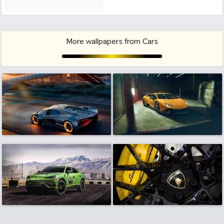
More wallpapers from Cars