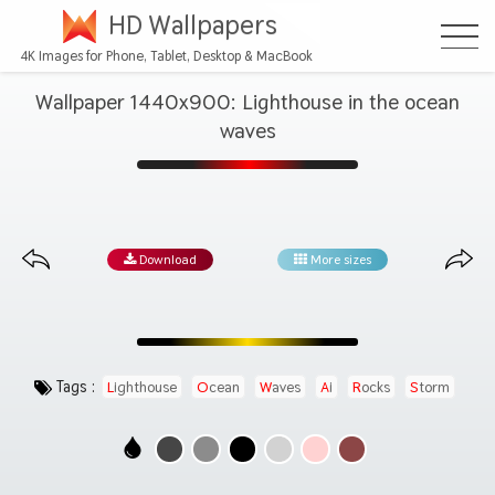
HD Wallpapers
4K Images for Phone, Tablet, Desktop & MacBook
Wallpaper 1440x900: Lighthouse in the ocean
waves
Download
More sizes
Tags :
Lighthouse
Ocean
Waves
Ai
Rocks
Storm