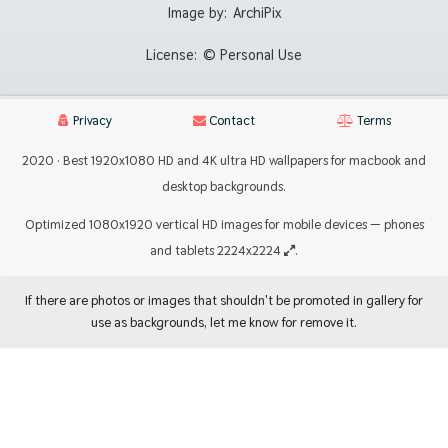
Image by:
ArchiPix
License:
© Personal Use
Privacy
Contact
Terms
2020 · Best 1920x1080 HD and 4K ultra HD wallpapers for macbook and
desktop backgrounds.
Optimized 1080x1920 vertical HD images for mobile devices — phones
and tablets 2224x2224
.
If there are photos or images that shouldn't be promoted in gallery for
use as backgrounds, let me know for remove it.