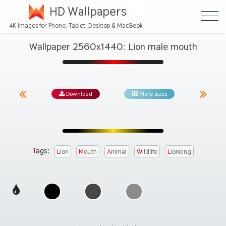
HD Wallpapers
4K Images for Phone, Tablet, Desktop & MacBook
Wallpaper 2560x1440: Lion male mouth
Download
More sizes
Tags:
Lion
Mouth
Animal
Wildlife
Lionking