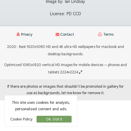
Image by:
Ian Lindsay
License:
PD CC0
Privacy
Contact
Terms
2020 · Best 1920x1080 HD and 4K ultra HD wallpapers for macbook and
desktop backgrounds.
Optimized 1080x1920 vertical HD images for mobile devices — phones and
tablets 2224x2224
.
If there are photos or images that shouldn't be promoted in gallery for
use as backgrounds, let me know for remove it.
This site uses cookies for analysis,
personalized content and ads.
Cookie Policy
OK, Got It