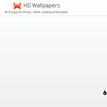
HD Wallpapers
4K Images for Phone, Tablet, Desktop & MacBook