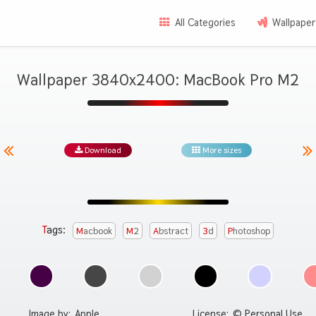
All Categories
Wallpaper
Wallpaper 3840x2400: MacBook Pro M2
Download
More sizes
Tags:
Macbook
M2
Abstract
3d
Photoshop
Image by:
Apple
License:
© Personal Use