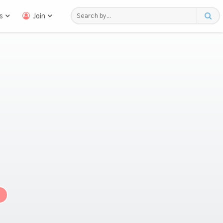
s
Join