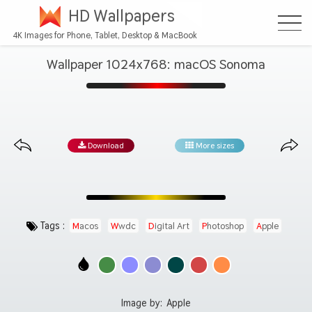
HD Wallpapers
4K Images for Phone, Tablet, Desktop & MacBook
Wallpaper 1024x768: macOS Sonoma
Download
More sizes
Tags :
Macos
Wwdc
Digital Art
Photoshop
Apple
Image by:
Apple