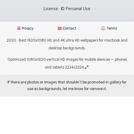
License:
© Personal Use
Privacy
Contact
Terms
2020 · Best 1920x1080 HD and 4K ultra HD wallpapers for macbook and
desktop backgrounds.
Optimized 1080x1920 vertical HD images for mobile devices — phones
and tablets 2224x2224
.
If there are photos or images that shouldn't be promoted in gallery for
use as backgrounds, let me know for remove it.