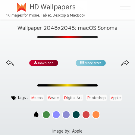
HD Wallpapers
4K Images for Phone, Tablet, Desktop & MacBook
Wallpaper 2048x2048: macOS Sonoma
Download
More sizes
Tags :
Macos
Wwdc
Digital Art
Photoshop
Apple
Image by:
Apple