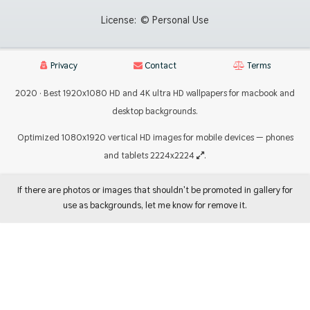
License:
© Personal Use
Privacy
Contact
Terms
2020 · Best 1920x1080 HD and 4K ultra HD wallpapers for macbook and
desktop backgrounds.
Optimized 1080x1920 vertical HD images for mobile devices — phones
and tablets 2224x2224
.
If there are photos or images that shouldn't be promoted in gallery for
use as backgrounds, let me know for remove it.