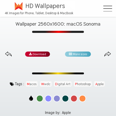
HD Wallpapers
4K Images for Phone, Tablet, Desktop & MacBook
Wallpaper 2560x1600: macOS Sonoma
Download
More sizes
Tags :
Macos
Wwdc
Digital Art
Photoshop
Apple
Image by:
Apple