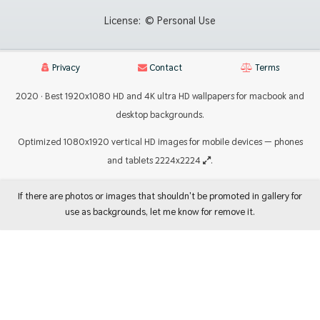
License:
© Personal Use
Privacy
Contact
Terms
2020 · Best 1920x1080 HD and 4K ultra HD wallpapers for macbook and
desktop backgrounds.
Optimized 1080x1920 vertical HD images for mobile devices — phones
and tablets 2224x2224
.
If there are photos or images that shouldn't be promoted in gallery for
use as backgrounds, let me know for remove it.