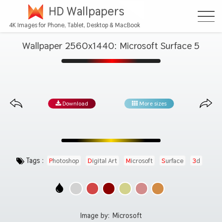
HD Wallpapers
4K Images for Phone, Tablet, Desktop & MacBook
Wallpaper 2560x1440: Microsoft Surface 5
Download
More sizes
Tags :
Photoshop
Digital Art
Microsoft
Surface
3d
Image by:
Microsoft