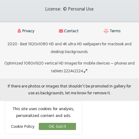
License:
© Personal Use
Privacy
Contact
Terms
2020 · Best 1920x1080 HD and 4K ultra HD wallpapers for macbook and
desktop backgrounds.
Optimized 1080x1920 vertical HD images for mobile devices — phones and
tablets 2224x2224
.
If there are photos or images that shouldn't be promoted in gallery for
use as backgrounds, let me know for remove it.
This site uses cookies for analysis,
personalized content and ads.
Cookie Policy
OK, Got It