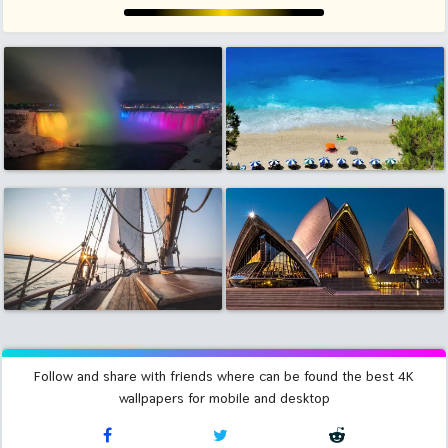
Follow and share with friends where can be found the best 4K
wallpapers for mobile and desktop