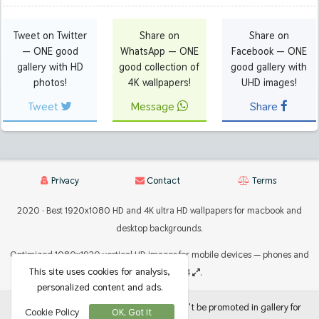
Tweet on Twitter
Share on
Share on
— ONE good
WhatsApp — ONE
Facebook — ONE
gallery with HD
good collection of
good gallery with
photos!
4K wallpapers!
UHD images!
Tweet
Message
Share
Privacy
Contact
Terms
2020 · Best 1920x1080 HD and 4K ultra HD wallpapers for macbook and
desktop backgrounds.
Optimized 1080x1920 vertical HD images for mobile devices — phones and
This site uses cookies for analysis,
tablets 2224x2224
.
personalized content and ads.
If there are photos or images that shouldn't be promoted in gallery for
Cookie Policy
OK, Got It