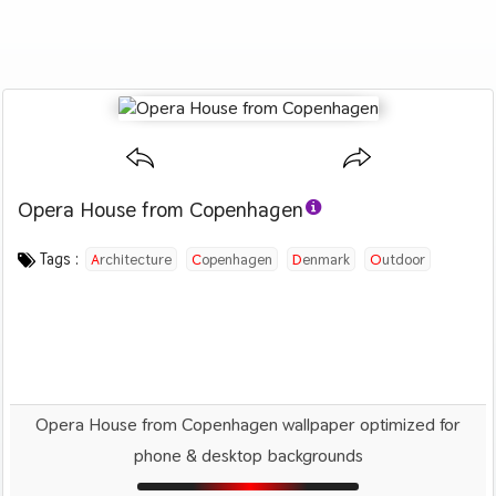
Opera House from Copenhagen
Category :
Image by :
License :
Downloads : 1221
Favorites :
CC BY 4.0
Roman Boed
1
Travel
Tags :
Architecture
Copenhagen
Denmark
Outdoor
City
Design
Opera House from Copenhagen wallpaper optimized for
phone & desktop backgrounds