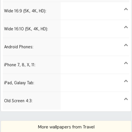
Wide 16:9 (5K, 4K, HD):
1280x720
1366x768
1600x900
1920x1080 HD
2560x1440
2880x1620
3840x2160 4K UHD
Wide 16:10 (5K, 4K, HD):
1280x800
1440x900
1680x1050
1920x1200 HD
2560x1600
2880x1800
3840x2400 4K
Android Phones:
480x854
1080x1920 HD
iPhone 7, 8, X, 11:
750x1334 iPhone 7, 8
1242x2208 iPhone Pro
iPad, Galaxy Tab:
1024x1024 iPad 2, mini
2048x2048 iPad 3, 4,
2224x2224 iPad Pro
Air
Old Screen 4:3:
1024x768
1280x960
1600x1200
More wallpapers from Travel