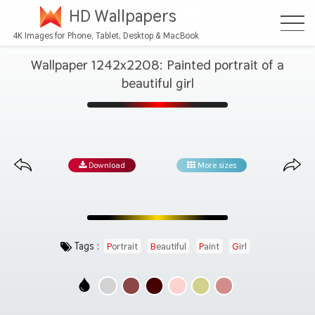
HD Wallpapers
4K Images for Phone, Tablet, Desktop & MacBook
Wallpaper 1242x2208: Painted portrait of a
beautiful girl
Download
More sizes
Tags :
Portrait
Beautiful
Paint
Girl