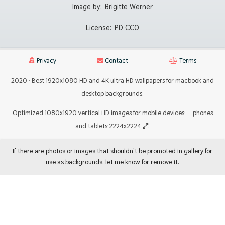
Image by:
Brigitte Werner
License:
PD CC0
Privacy
Contact
Terms
2020 · Best 1920x1080 HD and 4K ultra HD wallpapers for macbook and
desktop backgrounds.
Optimized 1080x1920 vertical HD images for mobile devices — phones
and tablets 2224x2224
.
If there are photos or images that shouldn't be promoted in gallery for
use as backgrounds, let me know for remove it.