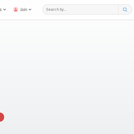
s
Join