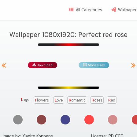
All Categories
Wallpaper
Wallpaper 1080x1920: Perfect red rose
Download
More sizes
Tags:
Flowers
Love
Romantic
Roses
Red
Image by:
Ylanite Koppens
License:
PD CC0