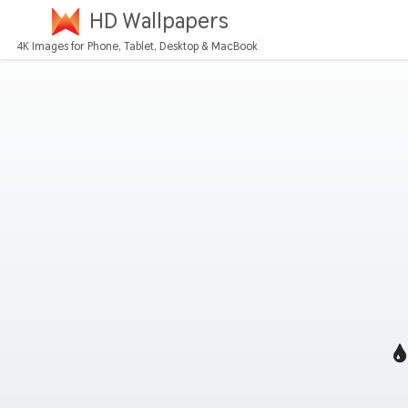
HD Wallpapers
4K Images for Phone, Tablet, Desktop & MacBook