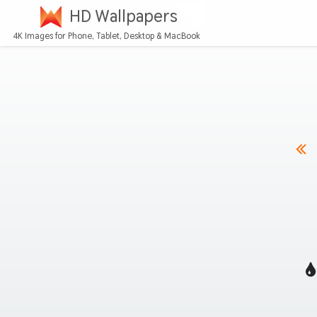
HD Wallpapers
4K Images for Phone, Tablet, Desktop & MacBook