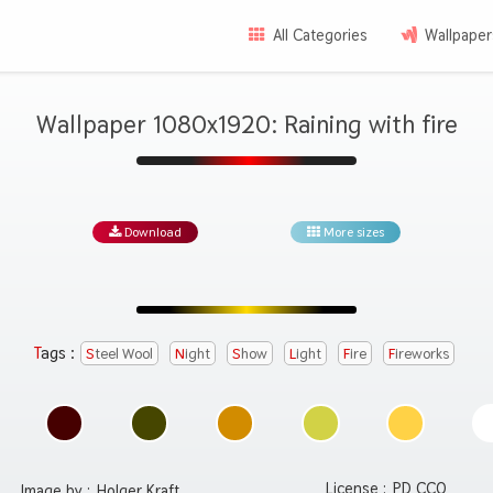
All Categories
Wallpaper
Wallpaper 1080x1920: Raining with fire
Download
More sizes
Tags :
Steel Wool
Night
Show
Light
Fire
Fireworks
License :
PD CC0
Image by :
Holger Kraft