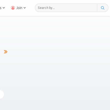
s
Join