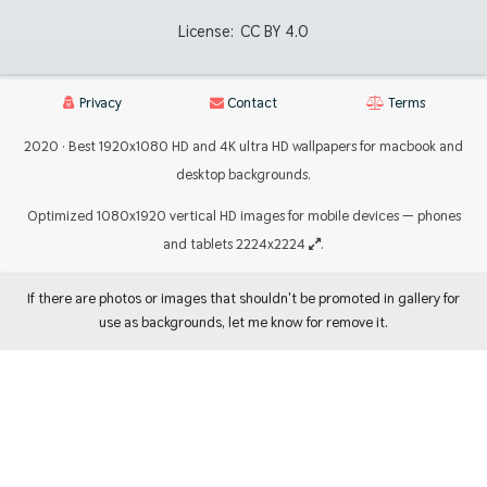
License:
CC BY 4.0
Privacy
Contact
Terms
2020 · Best 1920x1080 HD and 4K ultra HD wallpapers for macbook and
desktop backgrounds.
Optimized 1080x1920 vertical HD images for mobile devices — phones
and tablets 2224x2224
.
If there are photos or images that shouldn't be promoted in gallery for
use as backgrounds, let me know for remove it.