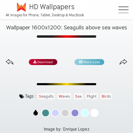
HD Wallpapers
4K Images for Phone, Tablet, Desktop & MacBook
Wallpaper 1600x1200: Seagulls above sea waves
Download
More sizes
Tags :
Seagulls
Waves
Sea
Flight
Birds
Image by:
Enrique Lopez