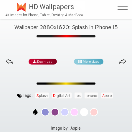
HD Wallpapers
4K Images for Phone, Tablet, Desktop & MacBook
Wallpaper 2880x1620: Splash in iPhone 15
Download
More sizes
Tags :
Splash
Digital Art
Ios
Iphone
Apple
Image by:
Apple