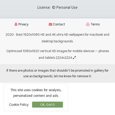
License:
© Personal Use
Privacy
Contact
Terms
2020 · Best 1920x1080 HD and 4K ultra HD wallpapers for macbook and
desktop backgrounds.
Optimized 1080x1920 vertical HD images for mobile devices — phones
and tablets 2224x2224
.
If there are photos or images that shouldn't be promoted in gallery for
use as backgrounds, let me know for remove it.
This site uses cookies for analysis,
personalized content and ads.
Cookie Policy
OK, Got It