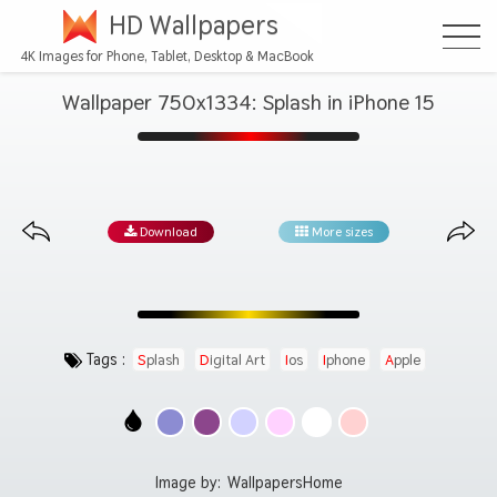
HD Wallpapers
4K Images for Phone, Tablet, Desktop & MacBook
Wallpaper 750x1334: Splash in iPhone 15
Download
More sizes
Tags :
Splash
Digital Art
Ios
Iphone
Apple
Image by:
WallpapersHome