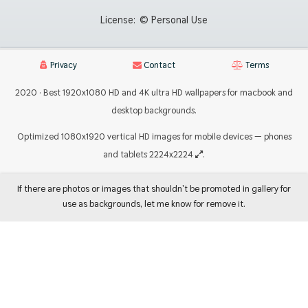
License:
© Personal Use
Privacy
Contact
Terms
2020 · Best 1920x1080 HD and 4K ultra HD wallpapers for macbook and
desktop backgrounds.
Optimized 1080x1920 vertical HD images for mobile devices — phones
and tablets 2224x2224
.
If there are photos or images that shouldn't be promoted in gallery for
use as backgrounds, let me know for remove it.