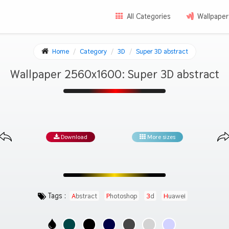
All Categories
Wallpaper
Home
Category
3D
Super 3D abstract
Wallpaper 2560x1600: Super 3D abstract
Download
More sizes
Tags :
Abstract
Photoshop
3d
Huawei