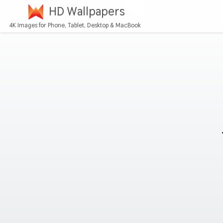
HD Wallpapers
4K Images for Phone, Tablet, Desktop & MacBook