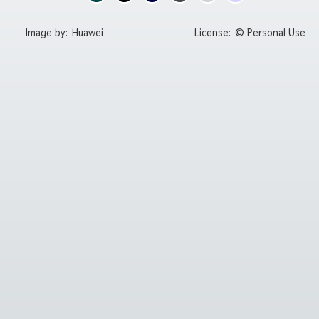
Image by:
Huawei
License:
© Personal Use