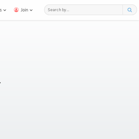
s
Join