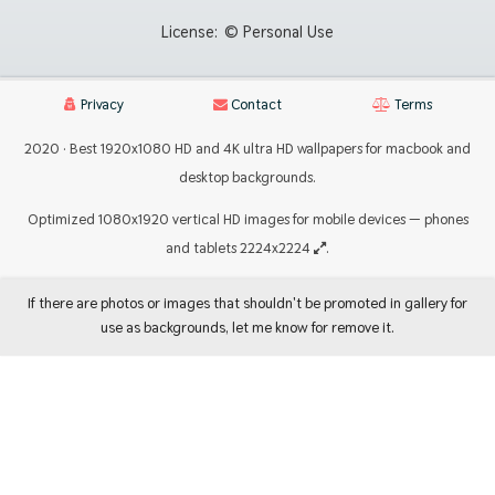
License:
© Personal Use
Privacy
Contact
Terms
2020 · Best 1920x1080 HD and 4K ultra HD wallpapers for macbook and
desktop backgrounds.
Optimized 1080x1920 vertical HD images for mobile devices — phones
and tablets 2224x2224
.
If there are photos or images that shouldn't be promoted in gallery for
use as backgrounds, let me know for remove it.