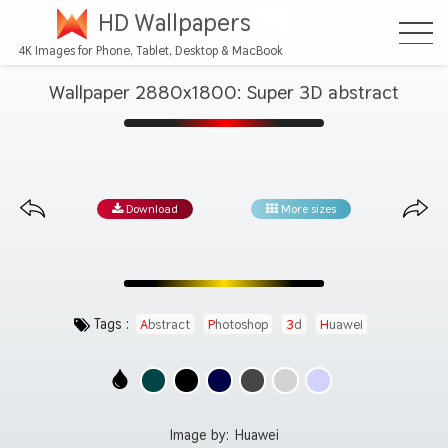
HD Wallpapers
4K Images for Phone, Tablet, Desktop & MacBook
Wallpaper 2880x1800: Super 3D abstract
Download
More sizes
Tags :
Abstract
Photoshop
3d
Huawei
Image by:
Huawei