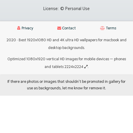
License:
© Personal Use
Privacy
Contact
Terms
2020 · Best 1920x1080 HD and 4K ultra HD wallpapers for macbook and
desktop backgrounds.
Optimized 1080x1920 vertical HD images for mobile devices — phones
and tablets 2224x2224
.
If there are photos or images that shouldn't be promoted in gallery for
use as backgrounds, let me know for remove it.