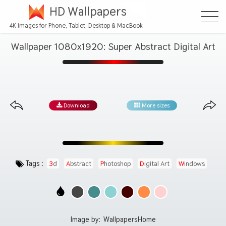
HD Wallpapers
4K Images for Phone, Tablet, Desktop & MacBook
Wallpaper 1080x1920: Super Abstract Digital Art
Download
More sizes
Tags :
3d
Abstract
Photoshop
Digital Art
Windows
Image by:
WallpapersHome