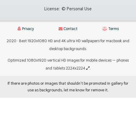
License:
© Personal Use
Privacy
Contact
Terms
2020 · Best 1920x1080 HD and 4K ultra HD wallpapers for macbook and
desktop backgrounds.
Optimized 1080x1920 vertical HD images for mobile devices — phones
and tablets 2224x2224
.
If there are photos or images that shouldn't be promoted in gallery for
use as backgrounds, let me know for remove it.