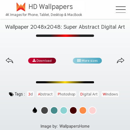
HD Wallpapers
4K Images for Phone, Tablet, Desktop & MacBook
Wallpaper 2048x2048: Super Abstract Digital Art
Download
More sizes
Tags :
3d
Abstract
Photoshop
Digital Art
Windows
Image by:
WallpapersHome